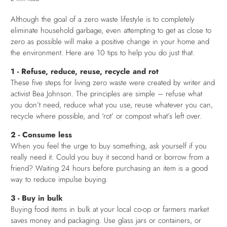
Although the goal of a zero waste lifestyle is to completely
eliminate household garbage, even attempting to get as close to
zero as possible will make a positive change in your home and
the environment. Here are 10 tips to help you do just that.
1 - Refuse, reduce, reuse, recycle and rot
These five steps for living zero waste were created by writer and
activist Bea Johnson. The principles are simple – refuse what
you don’t need, reduce what you use, reuse whatever you can,
recycle where possible, and ‘rot’ or compost what’s left over.
2 - Consume less
When you feel the urge to buy something, ask yourself if you
really need it. Could you buy it second hand or borrow from a
friend? Waiting 24 hours before purchasing an item is a good
way to reduce impulse buying.
3 - Buy in bulk
Buying food items in bulk at your local co-op or farmers market
saves money and packaging. Use glass jars or containers, or