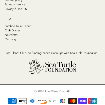
Terms of service
Privacy & security
Info
Bamboo Toilet Paper
Club Diaries
Newsletter
Our story
Pure Planet Club, co-funding beach clean-ups with
Sea Turtle Foundation
© 2026
Pure Planet Club AU
.