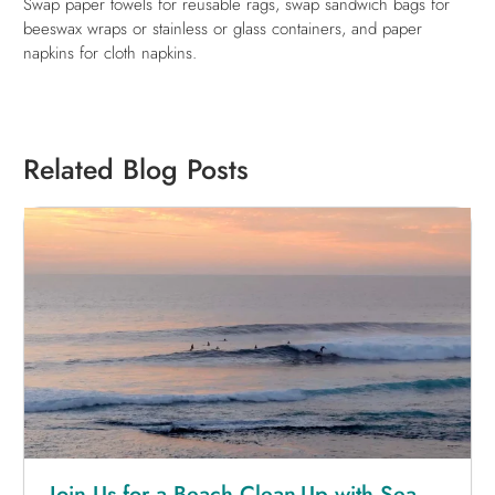
Swap paper towels for reusable rags, swap sandwich bags for
beeswax wraps or stainless or glass containers, and paper
napkins for cloth napkins.
Related Blog Posts
Join Us for a Beach Clean-Up with Sea