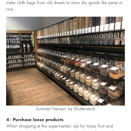
make cloth bags from old sheets to store dry goods like pasta or
rice.
Summer Hanson via Shutterstock
4 - Purchase loose products
When shopping at the supermarket, opt for loose fruit and