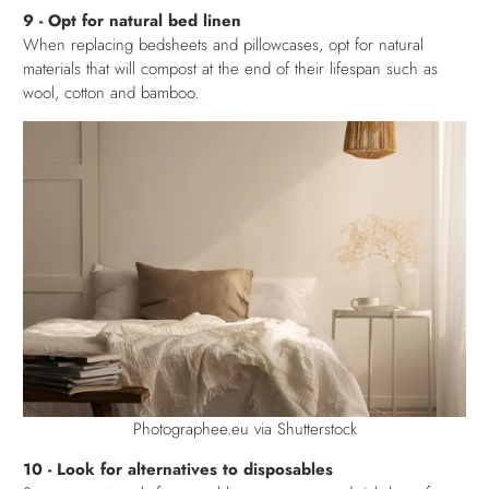
9 - Opt for natural bed linen
When replacing bedsheets and pillowcases, opt for natural
materials that will compost at the end of their lifespan such as
wool, cotton and bamboo.
Photographee.eu via Shutterstock
10 - Look for alternatives to disposables