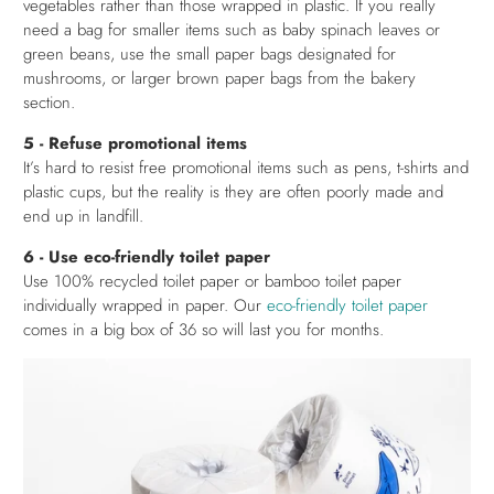
vegetables rather than those wrapped in plastic. If you really
need a bag for smaller items such as baby spinach leaves or
green beans, use the small paper bags designated for
mushrooms, or larger brown paper bags from the bakery
section.
5 - Refuse promotional items
It’s hard to resist free promotional items such as pens, t-shirts and
plastic cups, but the reality is they are often poorly made and
end up in landfill.
6 - Use eco-friendly toilet paper
Use 100% recycled toilet paper or bamboo toilet paper
individually wrapped in paper. Our
eco-friendly toilet paper
comes in a big box of 36 so will last you for months.