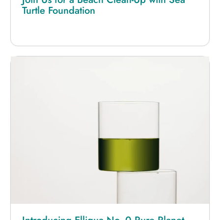
Turtle Foundation