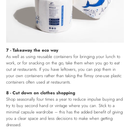
7 - Takeaway the eco way
As well as using reusable containers for bringing your lunch to
work, or for snacking on the go, take them when you go to eat
out at restaurants. If you have leftovers, you can pop them in
your own containers rather than taking the flimsy one-use plastic
containers often used at restaurants.
8 - Cut down on clothes shopping
Shop seasonally four times a year to reduce impulse buying and
try to buy second hand or vintage where you can. Stick to a
minimal capsule wardrobe – this has the added benefit of giving
you a clear space and less decisions to make when getting
dressed.