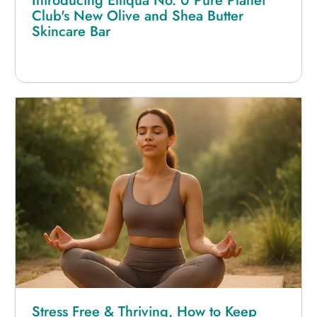
Introducing Elliqua No. 0 Pure Planet
Club's New Olive and Shea Butter
Skincare Bar
Stress Free & Thriving, How to Keep