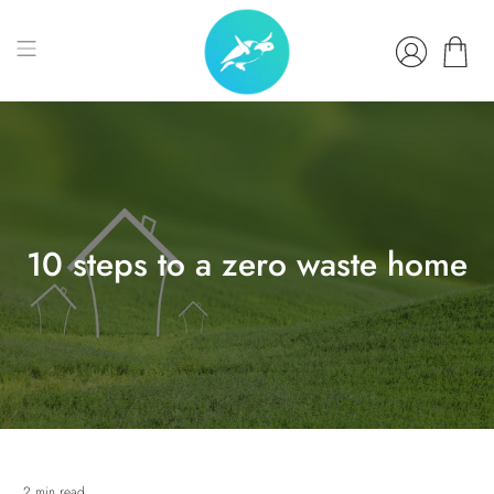
10 steps to a zero waste home
2 min read