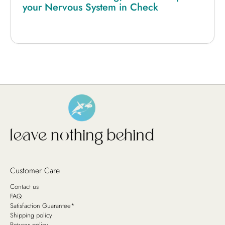
your Nervous System in Check
Customer Care
Contact us
FAQ
Satisfaction Guarantee*
Shipping policy
Returns policy