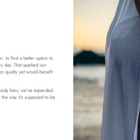
: to find a better option to
y day. That sparked our
 on quality yet would benefit
 body bars, we’ve expanded
t the way it's supposed to be.