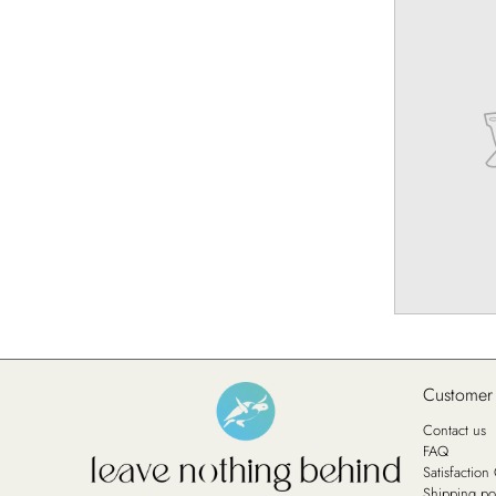
Customer
Contact us
FAQ
Satisfactio
Shipping po