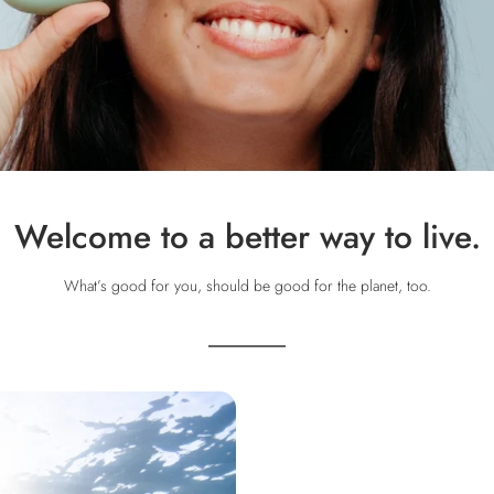
Welcome to a better way to live.
What’s good for you, should be good for the planet, too.