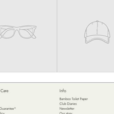
 Care
Info
Bamboo Toilet Paper
Club Diaries
n Guarantee*
Newsletter
licy
Our story