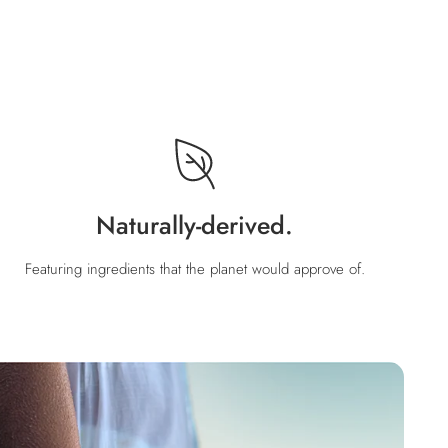
Naturally-derived.
Featuring ingredients that the planet would approve of.