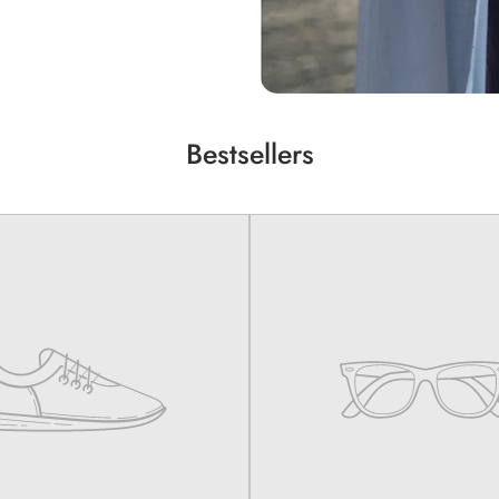
Bestsellers