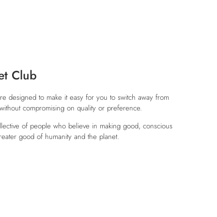
et Club
re designed to make it easy for you to switch away from
, without compromising on quality or preference.
ollective of people who believe in making good, conscious
reater good of humanity and the planet.