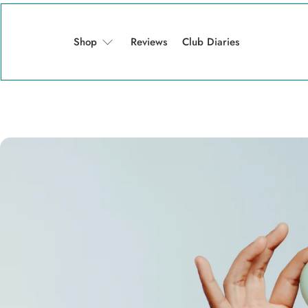
Shop
Reviews
Club Diaries