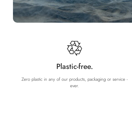
Plastic-free.
Zero plastic in any of our products, packaging or service -
ever.