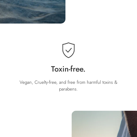
Toxin-free.
Vegan, Cruelty-free, and free from harmful toxins &
parabens.