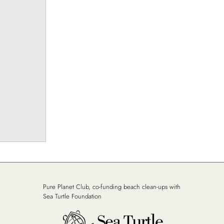
Pure Planet Club, co-funding beach clean-ups with
Sea Turtle Foundation