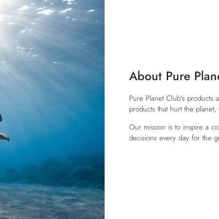
About Pure Plan
Pure Planet Club's products a
products that hurt the planet
Our mission is to inspire a c
decisions every day for the g