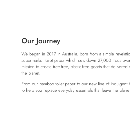
Our Journey
We began in 2017 in Australia, born from a simple revelation
supermarket toilet paper which cuts down 27,000 trees ever
mission to create tree-free, plastic-free goods that delivered
the planet.
From our bamboo toilet paper to our new line of indulgent
to help you replace everyday essentials that leave the plane