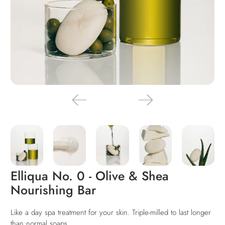
Elliqua No. 0 - Olive & Shea
Nourishing Bar
Like a day spa treatment for your skin. Triple-milled to last long
er
than normal soaps.