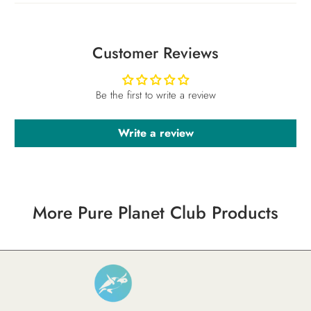
Customer Reviews
Be the first to write a review
Write a review
More Pure Planet Club Products