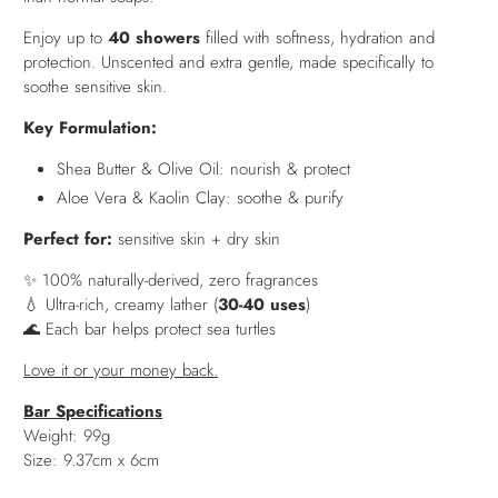
Enjoy up to
40 showers
filled with softness, hydration and
protection. Unscented and extra gentle, made specifically to
soothe sensitive skin.
Key Formulation:
Shea Butter & Olive Oil: nourish & protect
Aloe Vera & Kaolin Clay: soothe & purify
Perfect for:
sensitive skin + dry skin
✨ 100% naturally-derived, zero fragrances
💧 Ultra-rich, creamy lather (
30-40 uses
)
🌊 Each bar helps protect sea turtles
Love it or your money back
.
Bar Specifications
Weight: 99g
Size: 9.37cm x 6cm