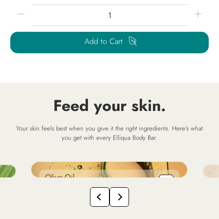
Qty
Add to Cart
Feed your skin.
Your skin feels best when you give it the
right
ingredients. Here's what
you get with every Elliqua Body Bar.
Olive Oil
S
so
hydrates + replenishes