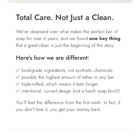
Total Care. Not Just a Clean.
We've obsessed over what makes the perfect bar of
soap for over 6 years, and we found
one key thing
:
that a great clean is just the beginning of the story.
Here's how we are different:
✅ food-grade ingredients, not synthetic chemicals
✅ possibly the highest amount of lather in any bar
✅ triple-milled, which means it lasts longer
✅ intentional, curved design (not a harsh soap brick!)
You'll feel the difference from the first wash. In fact, if
you don't love it, you get your money back.