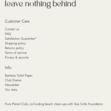
Customer Care
Contact us
FAQ
Satisfaction Guarantee*
Shipping policy
Returns policy
Terms of service
Privacy & security
Info
Bamboo Toilet Paper
Club Diaries
Newsletter
Our story
Pure Planet Club, co-funding beach clean-ups with
Sea Turtle Foundation