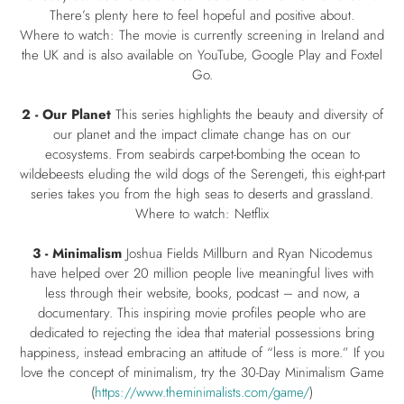
There’s plenty here to feel hopeful and positive about.
Where to watch: The movie is currently screening in Ireland and
the UK and is also available on YouTube, Google Play and Foxtel
Go.
2 - Our Planet
This series highlights the beauty and diversity of
our planet and the impact climate change has on our
ecosystems. From seabirds carpet-bombing the ocean to
wildebeests eluding the wild dogs of the Serengeti, this eight-part
series takes you from the high seas to deserts and grassland.
Where to watch: Netflix
3 - Minimalism
Joshua Fields Millburn and Ryan Nicodemus
have helped over 20 million people live meaningful lives with
less through their website, books, podcast – and now, a
documentary. This inspiring movie profiles people who are
dedicated to rejecting the idea that material possessions bring
happiness, instead embracing an attitude of “less is more.” If you
love the concept of minimalism, try the 30-Day Minimalism Game
(
https://www.theminimalists.com/game/
)