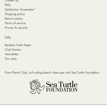
Contact us
FAQ
Satisfaction Guarantee*
Shipping policy
Returns policy
Terms of service
Privacy & security
Info
Bamboo Toilet Paper
Club Diaries
Newsletter
Our story
Pure Planet Club, co-funding beach clean-ups with
Sea Turtle Foundation