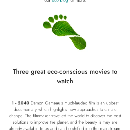
our
eco blog
for more.
Three great eco-conscious movies to
watch
1 - 2040
Damon Gameau’s much-lauded film is an upbeat
documentary which highlights new approaches to climate
change. The filmmaker travelled the world to discover the best
solutions to improve the planet, and the beauty is they are
already available to us and can be shifted into the mainstream.