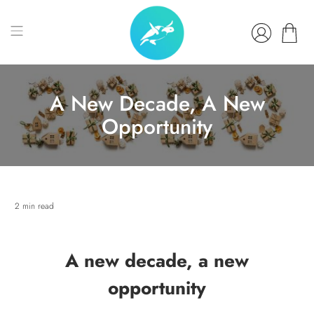
A New Decade, A New
Opportunity
2 min read
A new decade, a new
opportunity