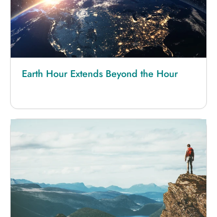
Earth Hour Extends Beyond the Hour