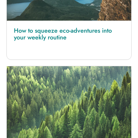
How to squeeze eco-adventures into
your weekly routine