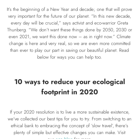
It’s the beginning of a New Year and decade; one that will prove
very important for the future of our planet. “In this new decade,
every day will be crucial,” says activist and eco-warrior Greta
Thunberg. “We don’t want these things done by 2050, 2030 or
even 2021, we want this done now – as in right now.” Climate
change is here and very real, so we are even more committed
than ever to play our part in saving our beautiful planet. Read
below for ways you can help too.
10 ways to reduce your ecological
footprint in 2020
If your 2020 resolution is to live a more sustainable existence,
we've collected our best tips for you to try. From switching to an
ethical bank to embracing the concept of ‘slow travel’, there’s
plenty of simple but effective changes you can make. Visit