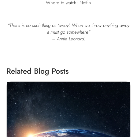
Where to watch: Netflix
“There is no such thing as ‘away’. When we throw anything away
it must go somewhere”
– Annie Leonard.
Related Blog Posts