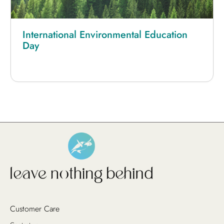
International Environmental Education
Day
Customer Care