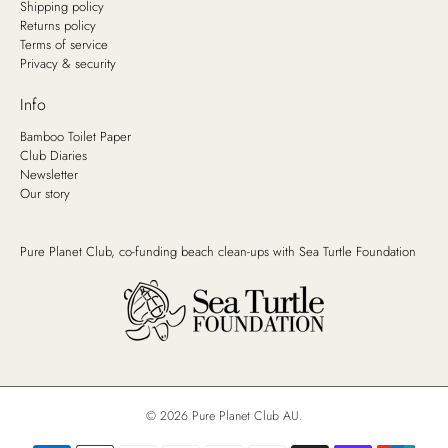
Shipping policy
Returns policy
Terms of service
Privacy & security
Info
Bamboo Toilet Paper
Club Diaries
Newsletter
Our story
Pure Planet Club, co-funding beach clean-ups with
Sea Turtle Foundation
© 2026
Pure Planet Club AU
.