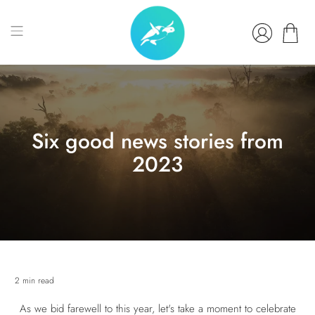
Six good news stories from
2023
2 min read
As we bid farewell to this year, let's take a moment to celebrate