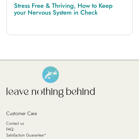
Stress Free & Thriving, How to Keep
your Nervous System in Check
Customer Care
Contact us
FAQ
Satisfaction Guarantee*