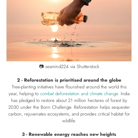
📷
seamind224 via Shutterstock
2 - Reforestation is prioritised around the globe
Tree-planting initiatives have flourished around the world this
year, helping to
combat deforestation and climate change
. India
has pledged to restore about 21 million hectares of forest by
2030 under the Bonn Challenge. Reforestation helps sequester
carbon, rejuvenates ecosystems, and provides critical habitat for
wildlife.
3 - Renewable energy reaches new heights