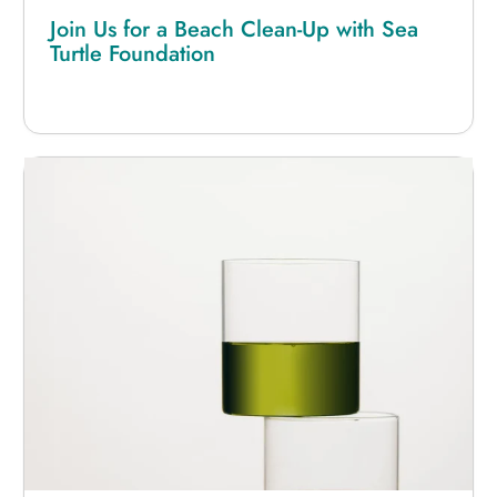
Join Us for a Beach Clean-Up with Sea
Turtle Foundation