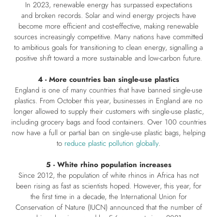
In 2023, renewable energy has surpassed expectations
and broken records. Solar and wind energy projects have
become more efficient and cost-effective, making renewable
sources increasingly competitive. Many nations have committed
to ambitious goals for transitioning to clean energy, signalling a
positive shift toward a more sustainable and low-carbon future.
4 - More countries ban single-use plastics
England is one of many countries that have banned single-use
plastics. From October this year, businesses in England are no
longer allowed to supply their customers with single-use plastic,
including grocery bags and food containers. Over 100 countries
now have a full or partial ban on single-use plastic bags, helping
to
reduce plastic pollution globally
.
5 - White rhino population increases
Since 2012, the population of white rhinos in Africa has not
been rising as fast as scientists hoped. However, this year, for
the first time in a decade, the International Union for
Conservation of Nature (IUCN) announced that the number of