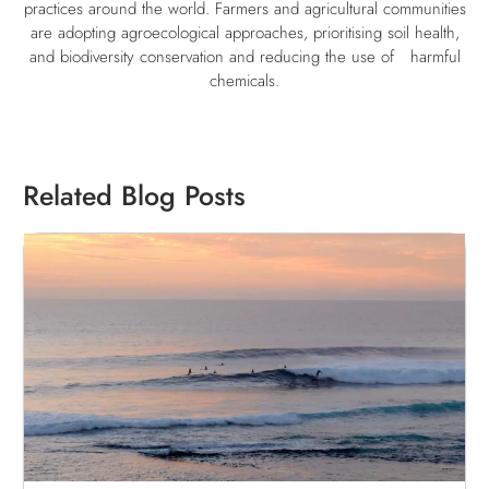
practices around the world. Farmers and agricultural communities
are adopting agroecological approaches, prioritising soil health,
and biodiversity conservation and reducing the use of
harmful
chemicals.
Related Blog Posts