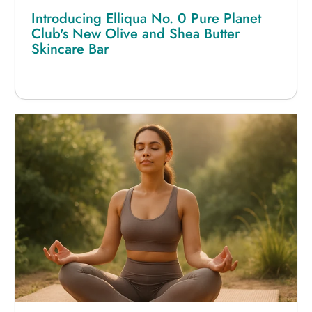
Introducing Elliqua No. 0 Pure Planet
Club's New Olive and Shea Butter
Skincare Bar