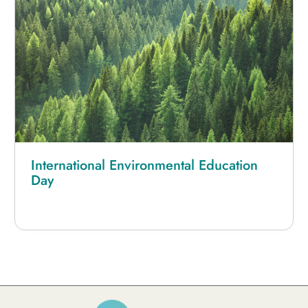
International Environmental Education
Day