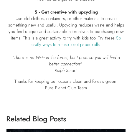
5 - Get creative with upcycling
Use old clothes, containers, or other materials to create
something new and useful. Upcycling reduces waste and helps
you find unique and sustainable alternatives to purchasing new
items. This is a great activity to try with kids too. Try these
Six
crafty ways to re-use toilet paper rolls
.
“There is no Wi-Fi in the forest, but I promise you will find a
better connection"
Ralph Smart
Thanks for keeping our oceans clean and forests green!
Pure Planet Club Team
Related Blog Posts