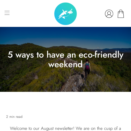
5 ways to have an eco-friendly
weekend
2 min read
Welcome to our August newsletter! We are on the cusp of a