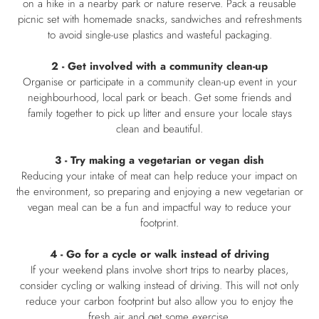
on a hike in a nearby park or nature reserve. Pack a reusable
picnic set with homemade snacks, sandwiches and refreshments
to avoid single-use plastics and wasteful packaging.
2 - Get involved with a community clean-up
Organise or participate in a community clean-up event in your
neighbourhood, local park or beach. Get some friends and
family together to pick up litter and ensure your locale stays
clean and beautiful.
3 - Try making a vegetarian or vegan dish
Reducing your intake of meat can help reduce your impact on
the environment, so preparing and enjoying a new vegetarian or
vegan meal can be a fun and impactful way to reduce your
footprint.
4 - Go for a cycle or walk instead of driving
If your weekend plans involve short trips to nearby places,
consider cycling or walking instead of driving. This will not only
reduce your carbon footprint but also allow you to enjoy the
fresh air and get some exercise.