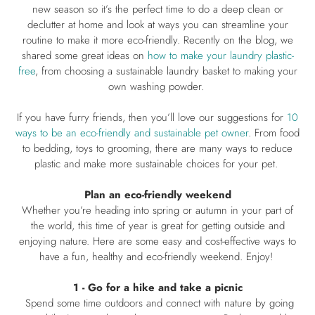
new season so it’s the perfect time to do a deep clean or
declutter at home and look at ways you can streamline your
routine to make it more eco-friendly. Recently on the blog, we
shared some great ideas on
how to make your laundry plastic-
free
, from choosing a sustainable laundry basket to making your
own washing powder.
If you have furry friends, then you’ll love our suggestions for
1
0
ways to be an eco-friendly and sustainable pet owner
. From food
to bedding, toys to grooming, there are many ways to reduce
plastic and make more sustainable choices for your pet.
Plan an eco-friendly weekend
Whether you’re heading into spring or autumn in your part of
the world, this time of year is great for getting outside and
enjoying nature. Here are some easy and cost-effective ways to
have a fun, healthy and eco-friendly weekend. Enjoy!
1 - Go for a hike and take a picnic
Spend some time outdoors and connect with nature by going