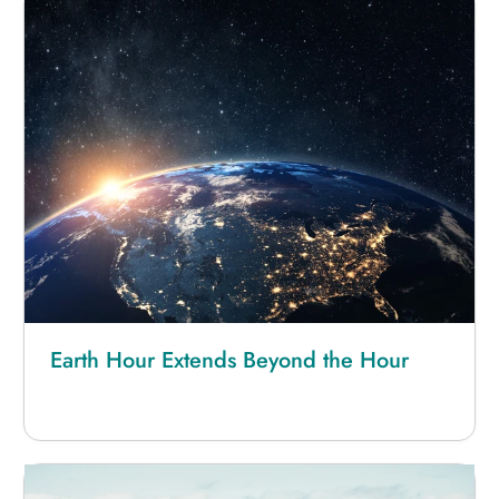
Earth Hour Extends Beyond the Hour