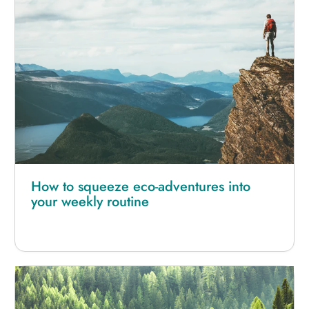
How to squeeze eco-adventures into
your weekly routine