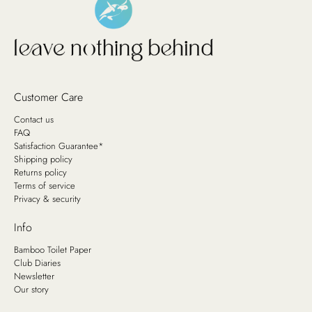
Customer Care
Contact us
FAQ
Satisfaction Guarantee*
Shipping policy
Returns policy
Terms of service
Privacy & security
Info
Bamboo Toilet Paper
Club Diaries
Newsletter
Our story