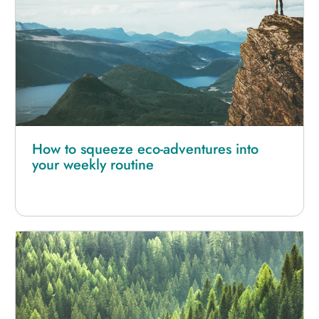
How to squeeze eco-adventures into
your weekly routine