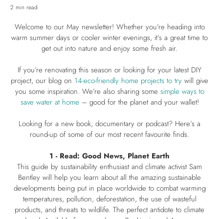
2 min read
Welcome to our May newsletter! Whether you’re heading into
warm summer days or cooler winter evenings, it’s a great time to
get out into nature and enjoy some fresh air.
If you’re renovating this season or looking for your latest DIY
project, our blog on
14-eco-friendly home projects to try
will give
you some inspiration. We’re also sharing some
simple ways to
save water at home
– good for the planet and your wallet!
Looking for a new book, documentary or podcast? Here’s a
round-up of some of our most recent favourite finds.
1 - Read: Good News, Planet Earth
This guide by sustainability enthusiast and climate activist Sam
Bentley will help you learn about all the amazing sustainable
developments being put in place worldwide to combat warming
temperatures, pollution, deforestation, the use of wasteful
products, and threats to wildlife. The perfect antidote to climate