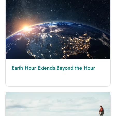
Earth Hour Extends Beyond the Hour