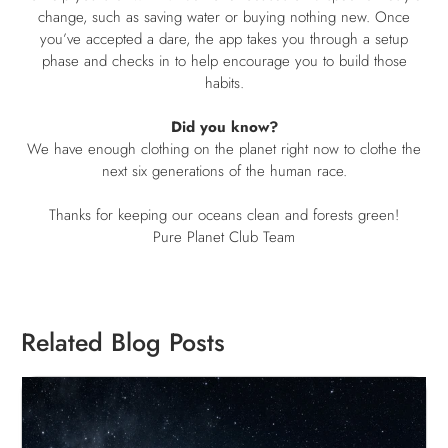
change, such as saving water or buying nothing new. Once
you’ve accepted a dare, the app takes you through a setup
phase and checks in to help encourage you to build those
habits.
Did you know?
We have enough clothing on the planet right now to clothe the
next six generations of the human race.
Thanks for keeping our oceans clean and forests green!
Pure Planet Club Team
Related Blog Posts