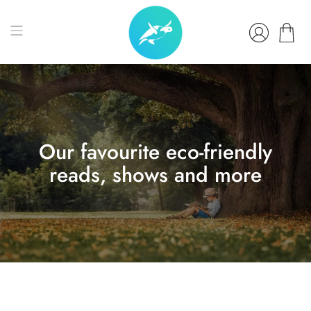
Our favourite eco-friendly
reads, shows and more