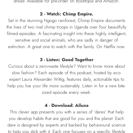
dread. Available for pre-order on Booktopia and Amazon.
2 - Watch: Chimp Empire.
Set in the stunning Ngogo rainforest, Chimp Empire documents
the lives of two rival chimp troops in Uganda over four beautifully
filmed episodes. A fascinating insight into these highly intelligent,
sensitive and social animals, who are sadly in danger of
extinction. A great one to watch with the family. On Netflix now.
3 - Listen: Good Together
Curious about a zero-waste lifestyle? Want to know more about
slow fashion? Each episode of this podcast, hosted by eco-
expert Laura Alexander Wittig, features daily, actionable tips to
help you live your life more sustainably. Listen in for a new bite-
sized episode every week.
4 - Download: Ailuna
This clever app presents you with a series of 'dares' that help
you develop habits that are good for you and the planet. Each
dare is designed by experts and backed by behavioural science
to help you stick with it. Each one focuses on a specific lifestyle