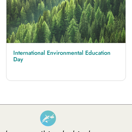
International Environmental Education
Day