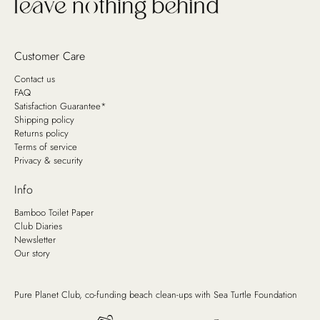
Customer Care
Contact us
FAQ
Satisfaction Guarantee*
Shipping policy
Returns policy
Terms of service
Privacy & security
Info
Bamboo Toilet Paper
Club Diaries
Newsletter
Our story
Pure Planet Club, co-funding beach clean-ups with
Sea Turtle Foundation