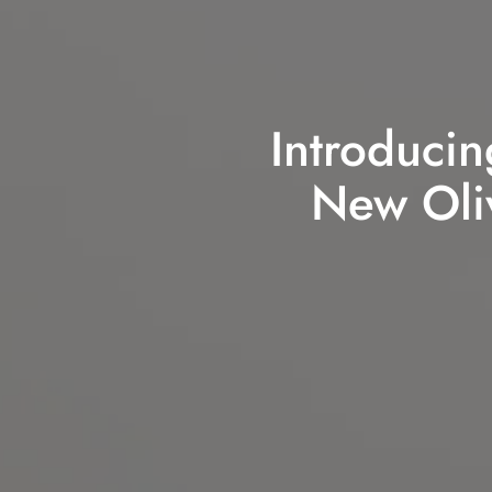
Introducin
New Oliv