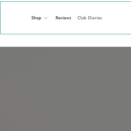
Shop
Reviews
Club Diaries