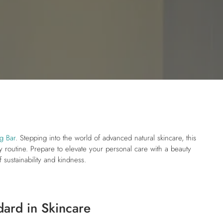
g Bar
. Stepping into the world of advanced natural skincare, this
ily routine. Prepare to elevate your personal care with a beauty
 sustainability and kindness.
dard in Skincare