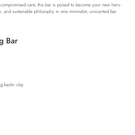
 uncompromised care, this bar is poised to become your new hero
, and sustainable philosophy in one minimalist, unscented bar.
g Bar
ng kaolin clay