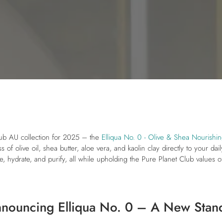
Club AU collection for 2025 – the
Elliqua No. 0 - Olive & Shea Nourishin
 of olive oil, shea butter, aloe vera, and kaolin clay directly to your da
e, hydrate, and purify, all while upholding the Pure Planet Club values of
nnouncing Elliqua No. 0 – A New Stan