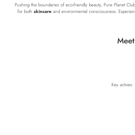
Pushing the boundaries of eco-friendly beauty, Pure Planet Clu
for both
skincare
and environmental consciousness. Experience
Meet
Key actives: