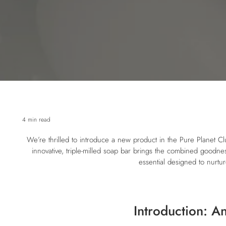
4 min read
We’re thrilled to introduce a new product in the Pure Planet 
innovative, triple-milled soap bar brings the combined goodness
essential designed to nurtur
Introduction: A