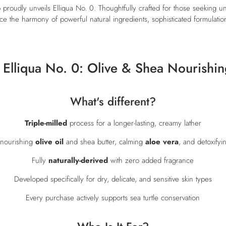
b proudly unveils Elliqua No. 0. Thoughtfully crafted for those seeking
 the harmony of powerful natural ingredients, sophisticated formulation
 Elliqua No. 0: Olive & Shea Nourishin
What's different?
Triple-milled
process for a longer-lasting, creamy lather
 nourishing
olive oil
and shea butter, calming
aloe vera
, and detoxifyi
Fully
naturally-derived
with zero added fragrance
Developed specifically for dry, delicate, and sensitive skin types
Every purchase actively supports sea turtle conservation