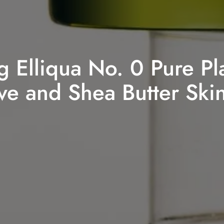
g Elliqua No. 0 Pure Pl
e and Shea Butter Ski