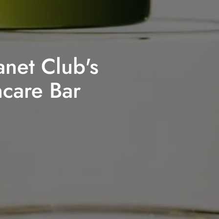
anet Club's
ncare Bar